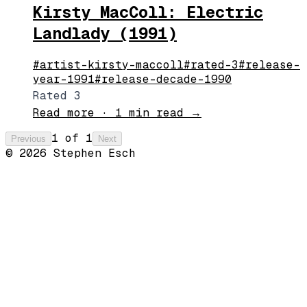
Kirsty MacColl: Electric
Landlady (1991)
#
artist-kirsty-maccoll
#
rated-3
#
release-
year-1991
#
release-decade-1990
Rated 3
Read more
·
1 min read
→
1
of
1
Previous
Next
©
2026
Stephen Esch