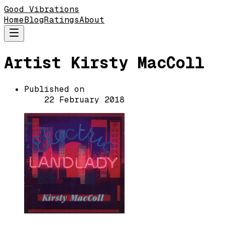
Good Vibrations
Home
Blog
Ratings
About
Artist Kirsty MacColl
Published on
22 February 2018