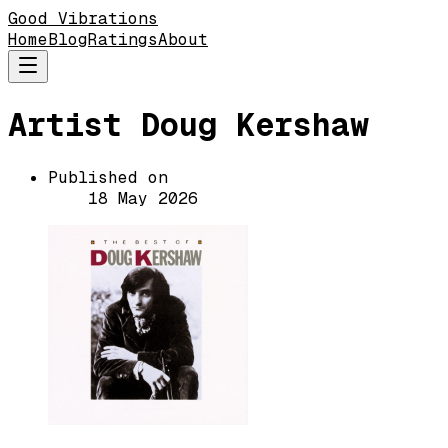
Good Vibrations
Home
Blog
Ratings
About
Artist Doug Kershaw
Published on
18 May 2026