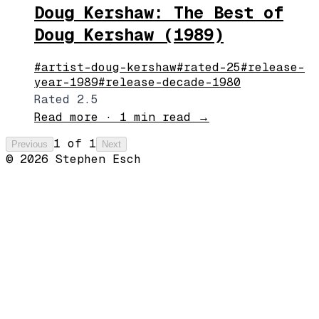
Doug Kershaw: The Best of
Doug Kershaw (1989)
#
artist-doug-kershaw
#
rated-25
#
release-
year-1989
#
release-decade-1980
Rated 2.5
Read more
·
1 min read
→
1
of
1
Previous
Next
©
2026
Stephen Esch