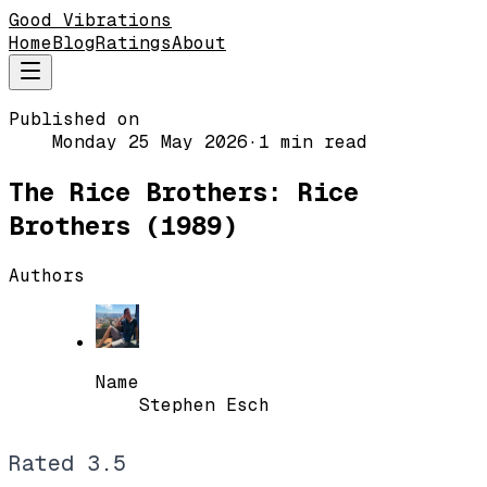
Good Vibrations
Home
Blog
Ratings
About
Published on
Monday 25 May 2026
·
1 min read
The Rice Brothers: Rice
Brothers (1989)
Authors
Name
Stephen Esch
Rated
3.5